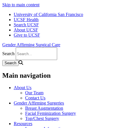
Skip to main content
University of California San Francisco
UCSF Health
Search UCSF
About UCSF
Give to UCSF
Gender Affirming Surgical Care
Search
Main navigation
About Us
Our Team
Contact Us
Gender Affirming Surgeries
Breast Augmentation
Facial Feminization Surgery
Top/Chest Surgery
Resources