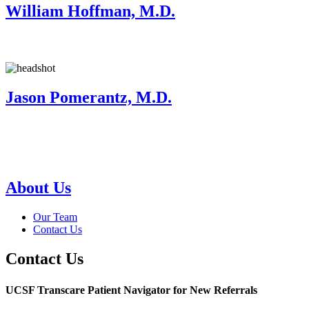
William Hoffman, M.D.
Jason Pomerantz, M.D.
About Us
Our Team
Contact Us
Contact Us
UCSF Transcare Patient Navigator for New Referrals