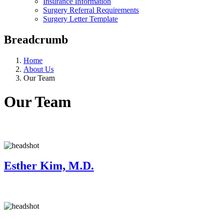
Insurance Information
Surgery Referral Requirements
Surgery Letter Template
Breadcrumb
Home
About Us
Our Team
Our Team
Esther Kim, M.D.